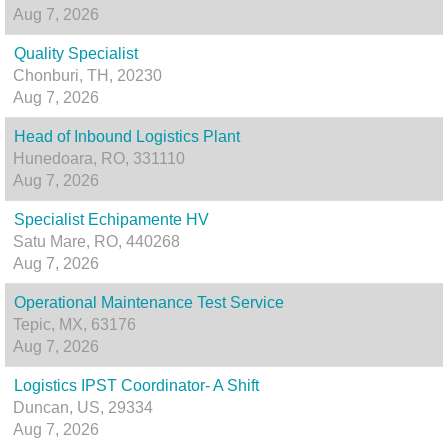
Aug 7, 2026
Quality Specialist
Chonburi, TH, 20230
Aug 7, 2026
Head of Inbound Logistics Plant
Hunedoara, RO, 331110
Aug 7, 2026
Specialist Echipamente HV
Satu Mare, RO, 440268
Aug 7, 2026
Operational Maintenance Test Service
Tepic, MX, 63176
Aug 7, 2026
Logistics IPST Coordinator- A Shift
Duncan, US, 29334
Aug 7, 2026