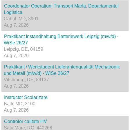
Coordonator Operatiuni Transport Marfa. Departamentul
Logistica.
Cahul, MD, 3901
Aug 7, 2026
Praktikant Instandhaltung Batteriewerk Leipzig (m/w/d) -
WiSe 26/27
Leipzig, DE, 04159
Aug 7, 2026
Praktikant / Werkstudent Lieferantenqualität Mechatronik
und Metall (m/w/d) - WiSe 26/27
Vilsbiburg, DE, 84137
Aug 7, 2026
Instructor Scolarizare
Balti, MD, 3100
Aug 7, 2026
Controlor calitate HV
Satu Mare, RO, 440268