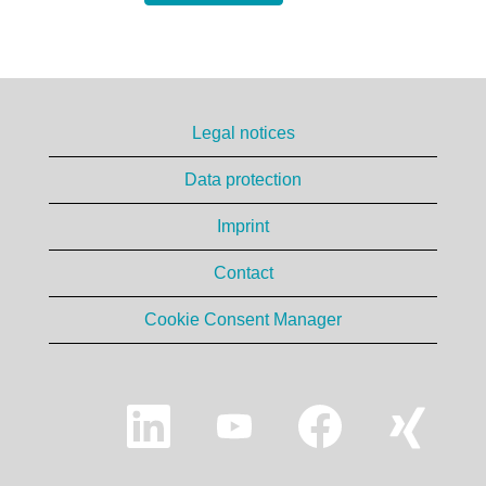
Legal notices
Data protection
Imprint
Contact
Cookie Consent Manager
O
O
O
O
p
p
p
p
e
e
e
e
n
n
n
n
s
s
s
s