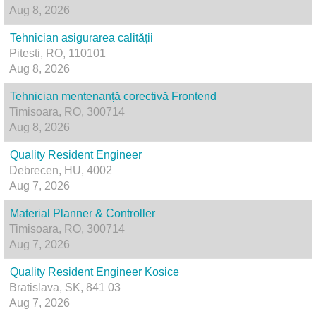
Aug 8, 2026
Tehnician asigurarea calității
Pitesti, RO, 110101
Aug 8, 2026
Tehnician mentenanță corectivă Frontend
Timisoara, RO, 300714
Aug 8, 2026
Quality Resident Engineer
Debrecen, HU, 4002
Aug 7, 2026
Material Planner & Controller
Timisoara, RO, 300714
Aug 7, 2026
Quality Resident Engineer Kosice
Bratislava, SK, 841 03
Aug 7, 2026