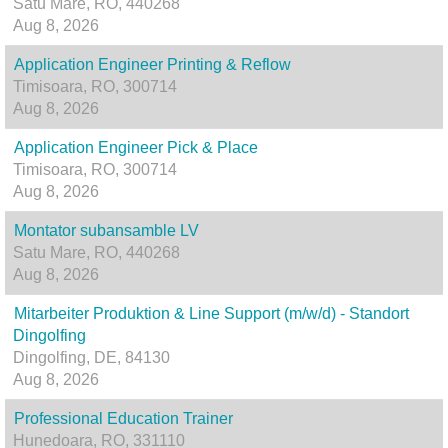
Satu Mare, RO, 440268
Aug 8, 2026
Application Engineer Printing & Reflow
Timisoara, RO, 300714
Aug 8, 2026
Application Engineer Pick & Place
Timisoara, RO, 300714
Aug 8, 2026
Montator subansamble LV
Satu Mare, RO, 440268
Aug 8, 2026
Mitarbeiter Produktion & Line Support (m/w/d) - Standort
Dingolfing
Dingolfing, DE, 84130
Aug 8, 2026
Professional Education Trainer
Hunedoara, RO, 331110