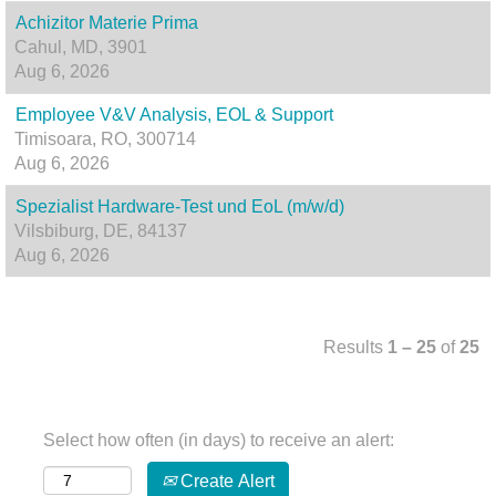
Achizitor Materie Prima
Cahul, MD, 3901
Aug 6, 2026
Employee V&V Analysis, EOL & Support
Timisoara, RO, 300714
Aug 6, 2026
Spezialist Hardware-Test und EoL (m/w/d)
Vilsbiburg, DE, 84137
Aug 6, 2026
Results
1 – 25
of
25
Select how often (in days) to receive an alert:
Create Alert