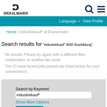
Language
View Profile
(current
Home
|
industriekauf* at Draexlmaier
page)
Search results for
"industriekauf* AND Ausbildung".
No results. Please try again with a different filter
combination or another key word.
The 25 most recent jobs posted are listed below for your
convenience.
Search by Keyword
Show More Options