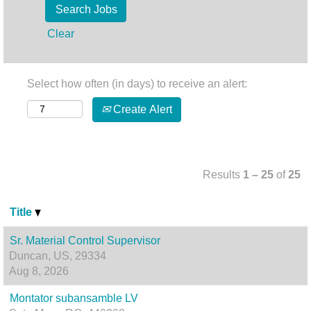
Clear
Select how often (in days) to receive an alert:
Create Alert
Results
1 – 25
of
25
Title
Sr. Material Control Supervisor
Duncan, US, 29334
Aug 8, 2026
Montator subansamble LV