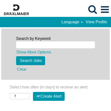
Language
View Profile
Search by Keyword
Show More Options
Clear
Select how often (in days) to receive an alert:
Create Alert