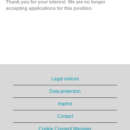
Thank you for your interest. We are no longer
accepting applications for this position.
Legal notices
Data protection
Imprint
Contact
Cookie Consent Manager