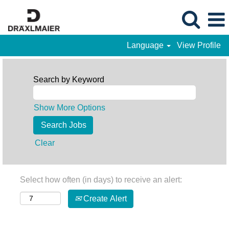
Language
View Profile
Search by Keyword
Show More Options
Clear
Select how often (in days) to receive an alert:
Create Alert