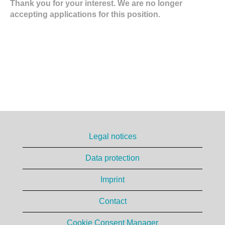
Thank you for your interest. We are no longer
accepting applications for this position.
Legal notices
Data protection
Imprint
Contact
Cookie Consent Manager