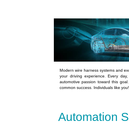
Modern wire harness systems and exc
your driving experience. Every day,
automotive passion toward this goal. 
common success. Individuals like you!
Automation S