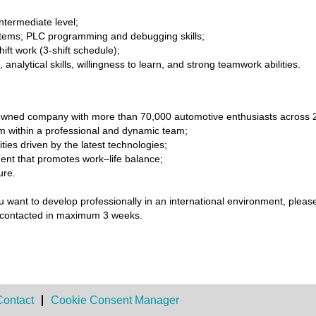
ntermediate level;
tems; PLC programming and debugging skills;
hift work (3-shift schedule);
nalytical skills, willingness to learn, and strong teamwork abilities.
ly-owned company with more than 70,000 automotive enthusiasts across 
within a professional and dynamic team;
ies driven by the latest technologies;
ent that promotes work–life balance;
ure.
u want to develop professionally in an international environment, pleas
 be contacted in maximum 3 weeks.
Contact
Cookie Consent Manager