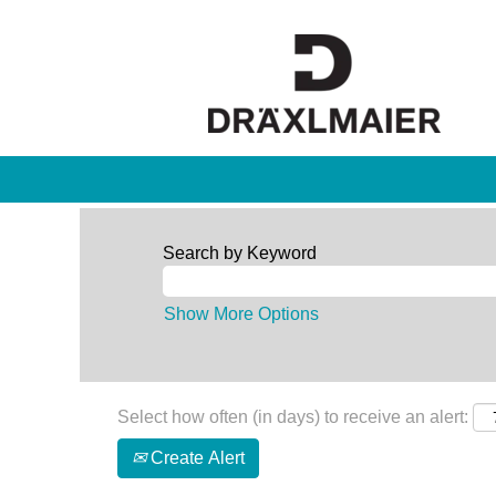
Search by Keyword
Show More Options
Select how often (in days) to receive an alert:
Create Alert