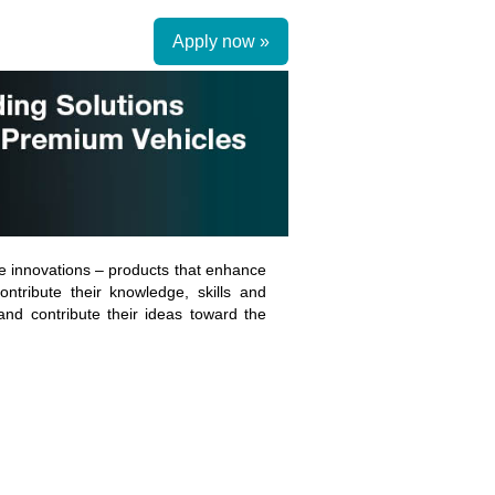
Apply now »
 innovations – products that enhance
ntribute their knowledge, skills and
 and contribute their ideas toward the