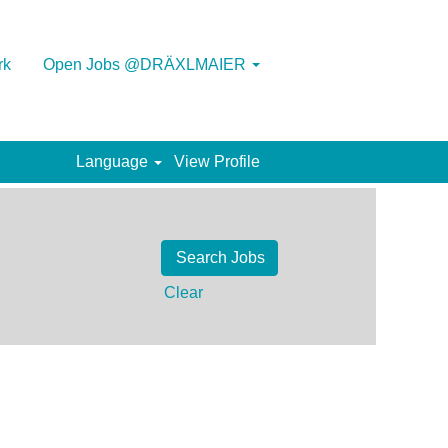
rk
Open Jobs @DRÄXLMAIER
Language
View Profile
Clear