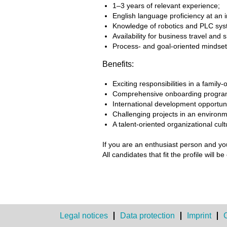
1–3 years of relevant experience;
English language proficiency at an i
Knowledge of robotics and PLC sys
Availability for business travel and s
Process- and goal-oriented mindset, a
Benefits:
Exciting responsibilities in a fami
Comprehensive onboarding program 
International development opportunit
Challenging projects in an environm
A talent-oriented organizational cult
If you are an enthusiast person and yo
All candidates that fit the profile will
Legal notices
Data protection
Imprint