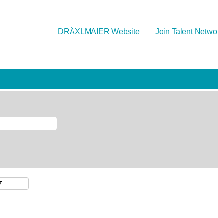
DRÄXLMAIER Website
Join Talent Netwo