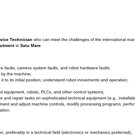
vice Technician
who can meet the challenges of the international marke
artment
in
Satu Mare
.
 faults, camera system faults, and robot hardware faults;
 by the machine;
t to its initial position; understand robot movements and operation;
ated equipment, robots, PLCs, and other control systems;
nd repair tasks on sophisticated technical equipment (e.g., installatio
pment and adjust machine controls, modify processing programs, perform
ation.
 preferably in a technical field (electronics or mechanics preferred);