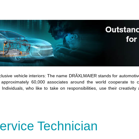
lusive vehicle interiors: The name DRÄXLMAIER stands for automotive
 approximately 60,000 associates around the world cooperate to co
Individuals, who like to take on responsibilities, use their creativity
ervice Technician