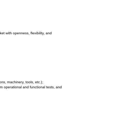
t with openness, flexibility, and
ns, machinery, tools, etc.);
 operational and functional tests, and