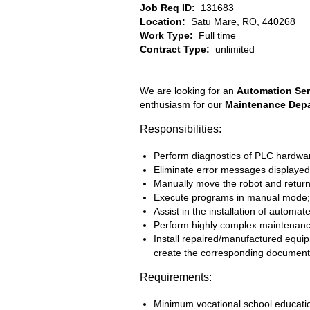
Job Req ID:
131683
Location:
Satu Mare, RO, 440268
Work Type:
Full time
Contract Type:
unlimited
We are looking for an
Automation Ser
enthusiasm for our
Maintenance Dep
Responsibilities:
Perform diagnostics of PLC hardware
Eliminate error messages displayed
Manually move the robot and return i
Execute programs in manual mode;
Assist in the installation of autom
Perform highly complex maintenance a
Install repaired/manufactured equi
create the corresponding document
Requirements:
Minimum vocational school education,