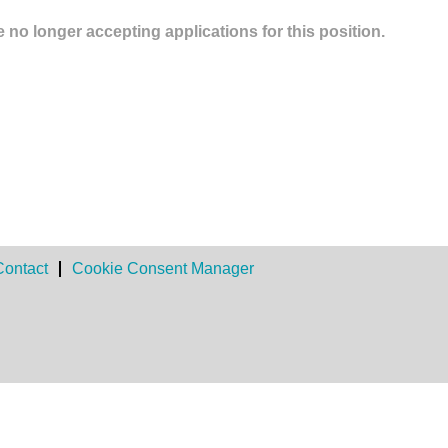
 no longer accepting applications for this position.
Contact
Cookie Consent Manager