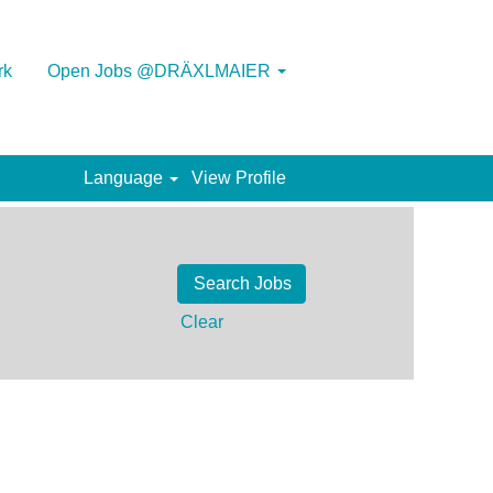
rk
Open Jobs @DRÄXLMAIER
Language
View Profile
Clear