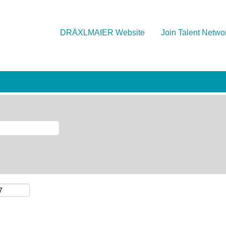
DRÄXLMAIER Website
Join Talent Netwo