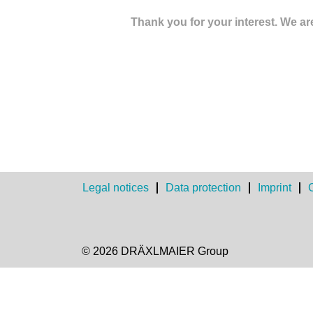
Thank you for your interest. We are
Legal notices
Data protection
Imprint
© 2026 DRÄXLMAIER Group