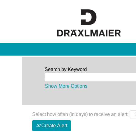
Search by Keyword
Show More Options
Select how often (in days) to receive an alert:
Create Alert