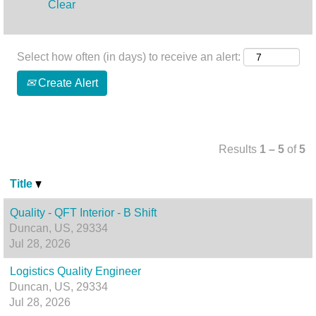
Clear
Select how often (in days) to receive an alert:
Create Alert
Results
1 – 5
of
5
Title
Quality - QFT Interior - B Shift
Duncan, US, 29334
Jul 28, 2026
Logistics Quality Engineer
Duncan, US, 29334
Jul 28, 2026