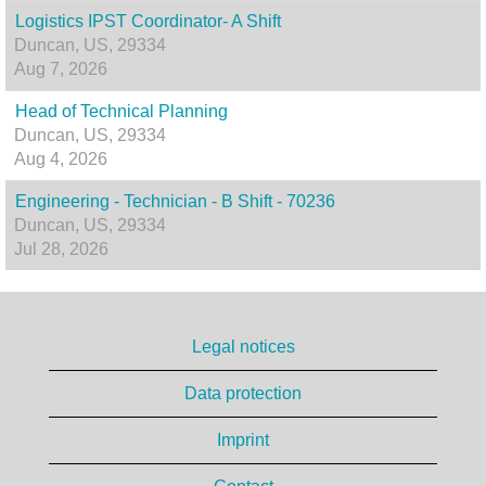
Logistics IPST Coordinator- A Shift
Duncan, US, 29334
Aug 7, 2026
Head of Technical Planning
Duncan, US, 29334
Aug 4, 2026
Engineering - Technician - B Shift - 70236
Duncan, US, 29334
Jul 28, 2026
Legal notices
Data protection
Imprint