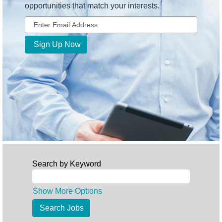
opportunities that match your interests.
Search by Keyword
Show More Options