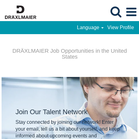
Language
View Profile
DRÄXLMAIER
-
DRÄXLMAIER Job Opportunities in the United
Job
States
Opportunities
in
the
United
States
Join Our Talent Network
Stay connected by joining our network! Enter
your email, tell us a bit about yourself, and keep
informed about upcoming events and