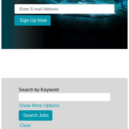
Search by Keyword
Show More Options
Clear