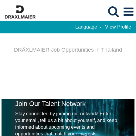
Language
View Profile
DRÄXLMAIER
-
DRÄXLMAIER Job Opportunities in Thailand
Job
Opportunities
in
Thailand
Join Our Talent Network
Stay connected by joining our network! Enter
your email, tell us a bit about yourself, and keep
informed about upcoming events and
opportunities that match your interests.