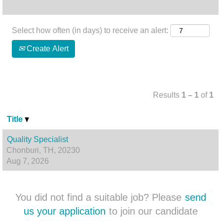
Select how often (in days) to receive an alert:
Create Alert
Results
1 – 1
of
1
Title
Quality Specialist
Chonburi, TH, 20230
Aug 7, 2026
You did not find a suitable job? Please
send
us your application
to join our candidate